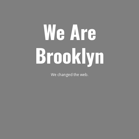
We Are
Brooklyn
We changed the web.