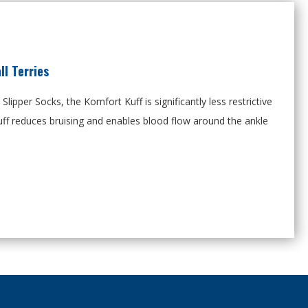
l Terries
s Slipper Socks, the Komfort
Kuff
is significantly less restrictive
ff reduces bruising and enables blood flow around the ankle