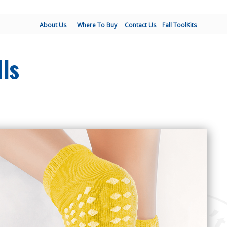
About Us
Where To Buy
Contact Us
Fall ToolKits
lls