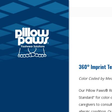
360° Imprint Te
Color Coded by Med
Our Pillow Paws® Ris
Standard” for color-
caregivers to consult
allergic condition. O