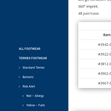
360° imprint.
48 pair/case.
Item
#3942-
ALL FOOTWEAR
#3922-
TERRIES FOOTWEAR
#3812-
Standard Terries
#3902-
Bariatric
#3907-
Risk Alert
Red – Allergy
Yellow – Falls