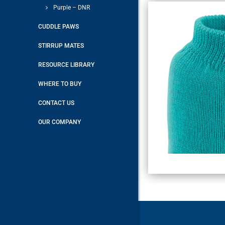
Purple – DNR
CUDDLE PAWS
STIRRUP MATES
RESOURCE LIBRARY
WHERE TO BUY
CONTACT US
OUR COMPANY