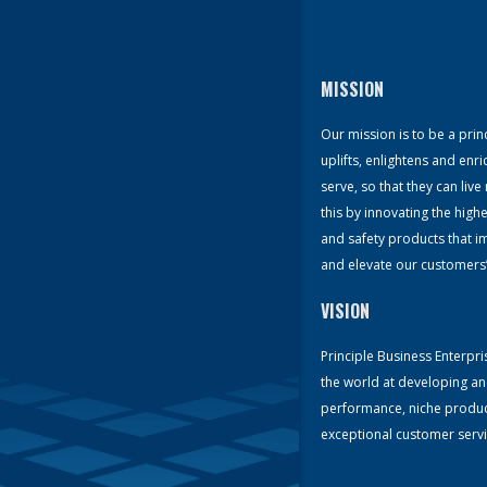
MISSION
Our mission is to be a prin
uplifts, enlightens and enri
serve, so that they can li
this by innovating the hig
and safety products that 
and elevate our customers’ q
VISION
Principle Business Enterpris
the world at developing an
performance, niche produc
exceptional customer servi