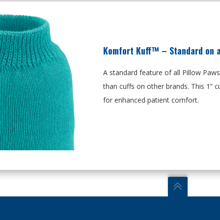
Komfort Kuff™ – Standard on al
A standard feature of all Pillow Paw
than cuffs on other brands. This
1”
cu
for enhanced patient comfort.