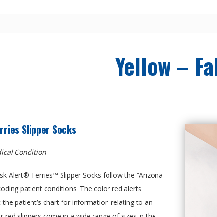
Yellow – Fa
rries Slipper Socks
ical Condition
k Alert® Terries™ Slipper Socks follow the “Arizona
coding patient conditions. The color red alerts
 the patient’s chart for information relating to an
ur red slippers come in a wide range of sizes in the