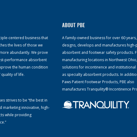
ABOUT PBE
ciple-centered business that
A family-owned business for over 60 years
ches the lives of those we
designs, develops and manufactures high
ve more abundantly. We prove
absorbent and footwear safety products. 
hest-performance absorbent
manufacturing locations in Northwest Ohio
improve the human condition
solutions for incontinence and institutional 
uality of life.
as specialty absorbent products. In additio
Paws Patient Footwear Products, PBE also
manufactures Tranquility® Incontinence Pr
es strives to be “the best in
d marketing innovative, high-
ts while providing
ce.”