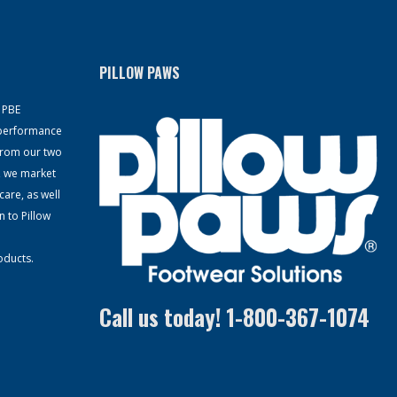
PILLOW PAWS
, PBE
-performance
From our two
, we market
care, as well
n to Pillow
oducts.
Call us today! 1-800-367-1074