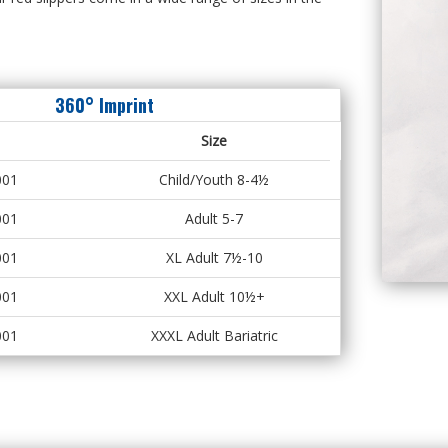
360° Imprint
Size
001
Child/Youth 8-4½
001
Adult 5-7
001
XL Adult 7½-10
001
XXL Adult 10½+
001
XXXL Adult Bariatric