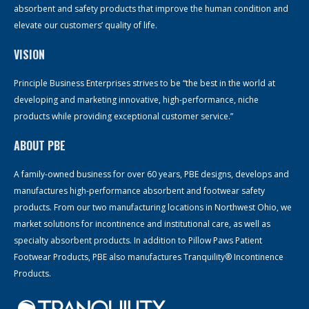
absorbent and safety products that improve the human condition and
elevate our customers’ quality of life.
VISION
Principle Business Enterprises strives to be “the best in the world at
developing and marketing innovative, high-performance, niche
products while providing exceptional customer service.”
ABOUT PBE
A family-owned business for over 60 years, PBE designs, develops and
manufactures high-performance absorbent and footwear safety
products. From our two manufacturing locations in Northwest Ohio, we
market solutions for incontinence and institutional care, as well as
specialty absorbent products. In addition to Pillow Paws Patient
Footwear Products, PBE also manufactures Tranquility® Incontinence
Products.