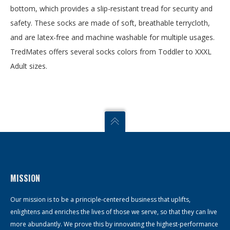
bottom, which provides a slip-resistant tread for security and
safety. These socks are made of soft, breathable terrycloth,
and are latex-free and machine washable for multiple usages.
TredMates offers several socks colors from Toddler to XXXL
Adult sizes.
MISSION
Our mission is to be a principle-centered business that uplifts,
enlightens and enriches the lives of those we serve, so that they can live
more abundantly. We prove this by innovating the highest-performance