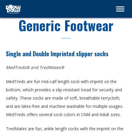
Generic Footwear
Single and Double Imprinted slipper socks
MedTreds® and TredMates®
MedTreds are fun mid-calf length sock with imprint on the
bottom, which provides a slip-resistant tread for security and
safety. These socks are made of soft, breathable terrycloth,
and are latex-free and machine washable for multiple usages.
MedTreds offers several sock colors in Child and Adult sizes.
TredMates are fun, ankle length socks with the imprint on the