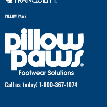
PILLOW PAWS
Call us today! 1-800-367-1074