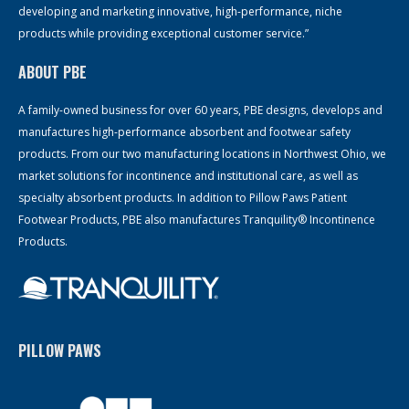
developing and marketing innovative, high-performance, niche
products while providing exceptional customer service.”
ABOUT PBE
A family-owned business for over 60 years, PBE designs, develops and
manufactures high-performance absorbent and footwear safety
products. From our two manufacturing locations in Northwest Ohio, we
market solutions for incontinence and institutional care, as well as
specialty absorbent products. In addition to Pillow Paws Patient
Footwear Products, PBE also manufactures Tranquility® Incontinence
Products.
PILLOW PAWS