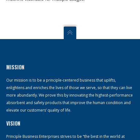
MISSION
Our mission is to be a principle-centered business that uplifts,
enlightens and enriches the lives of those we serve, so that they can live
more abundantly. We prove this by innovating the highest-performance
absorbent and safety products that improve the human condition and
elevate our customers’ quality of life.
VISION
Principle Business Enterprises strives to be “the best in the world at