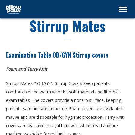
Stirrup Mates
Examination Table OB/GYN Stirrup covers
Foam and Terry Knit
Stirrup-Mates™ OB/GYN Stirrup Covers keep patients
comfortable and warm with the soft material and fit most
exam tables. The covers provide a nonslip surface, keeping
patients safe and are latex free. Foam covers are available in
mauve and are disposable for hygienic protection. Terry Knit
covers are available in royal blue with white tread and are
machine washable for multiple usages.