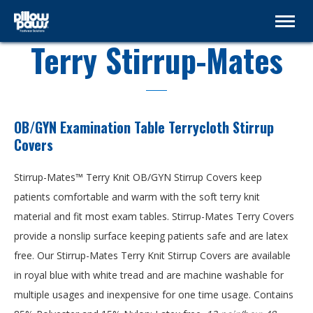
Terry Stirrup-Mates
OB/GYN Examination Table Terrycloth Stirrup
Covers
Stirrup-Mates™ Terry Knit OB/GYN Stirrup Covers keep
patients comfortable and warm with the soft terry knit
material and fit most exam tables. Stirrup-Mates Terry Covers
provide a nonslip surface keeping patients safe and are latex
free. Our Stirrup-Mates Terry Knit Stirrup Covers are available
in royal blue with white tread and are machine washable for
multiple usages and inexpensive for one time usage. Contains