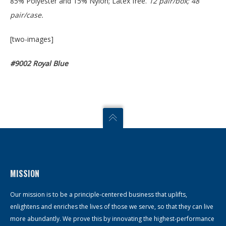
85% Polyester and 15% Nylon; Latex free.
12 pair/box; 48
pair/case.
[two-images]
#9002 Royal Blue
MISSION
Our mission is to be a principle-centered business that uplifts,
enlightens and enriches the lives of those we serve, so that they can live
more abundantly. We prove this by innovating the highest-performance