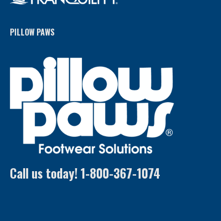
PILLOW PAWS
Call us today! 1-800-367-1074