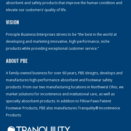
absorbent and safety products that improve the human condition and
elevate our customers’ quality of life.
VISION
Principle Business Enterprises strives to be “the best in the world at
developing and marketing innovative, high-performance, niche
products while providing exceptional customer service.”
ABOUT PBE
A family-owned business for over 60 years, PBE designs, develops and
manufactures high-performance absorbent and footwear safety
products. From our two manufacturing locations in Northwest Ohio, we
market solutions for incontinence and institutional care, as well as
specialty absorbent products. In addition to Pillow Paws Patient
Footwear Products, PBE also manufactures Tranquility® Incontinence
Products.