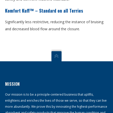
Komfort Kuff™ – Standard on all Terries
Significantly less restrictive, reducing the instance of bruising
and decreased blood flow around the closure.
MISSION
Our mission is to be a principle-centered business that uplifts,
enlightens and enriches the lives of those we serve, so that they can live
more abundantly. We prove this by innovating the highest-performance
absorbent and safety products that improve the human condition and