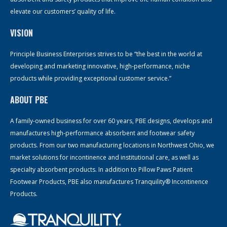
elevate our customers’ quality of life.
VISION
Principle Business Enterprises strives to be “the best in the world at
developing and marketing innovative, high-performance, niche
products while providing exceptional customer service.”
ABOUT PBE
A family-owned business for over 60 years, PBE designs, develops and
manufactures high-performance absorbent and footwear safety
products. From our two manufacturing locations in Northwest Ohio, we
market solutions for incontinence and institutional care, as well as
specialty absorbent products. In addition to Pillow Paws Patient
Footwear Products, PBE also manufactures Tranquility® Incontinence
Products.