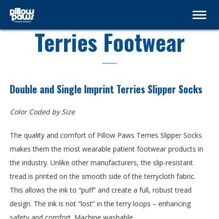
Terries Footwear
Double and Single Imprint Terries Slipper Socks
Color Coded by Size
The quality and comfort of Pillow Paws Terries Slipper Socks
makes them the most wearable patient footwear products in
the industry. Unlike other manufacturers, the slip-resistant
tread is printed on the smooth side of the terrycloth fabric.
This allows the ink to “puff” and create a full, robust tread
design. The ink is not “lost” in the terry loops – enhancing
safety and comfort. Machine washable.