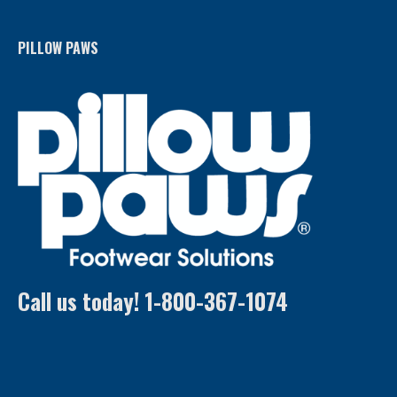
PILLOW PAWS
Call us today! 1-800-367-1074