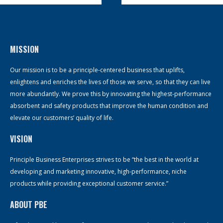
MISSION
Our mission is to be a principle-centered business that uplifts,
enlightens and enriches the lives of those we serve, so that they can live
more abundantly. We prove this by innovating the highest-performance
absorbent and safety products that improve the human condition and
elevate our customers’ quality of life.
VISION
Principle Business Enterprises strives to be “the best in the world at
developing and marketing innovative, high-performance, niche
products while providing exceptional customer service.”
ABOUT PBE