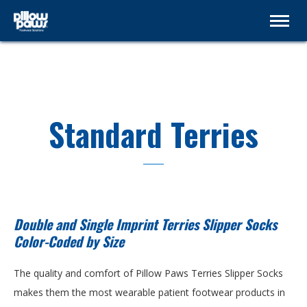
Standard Terries
Double and Single Imprint Terries Slipper Socks
Color-Coded by Size
The quality and comfort of Pillow Paws Terries Slipper Socks
makes them the most wearable patient footwear products in