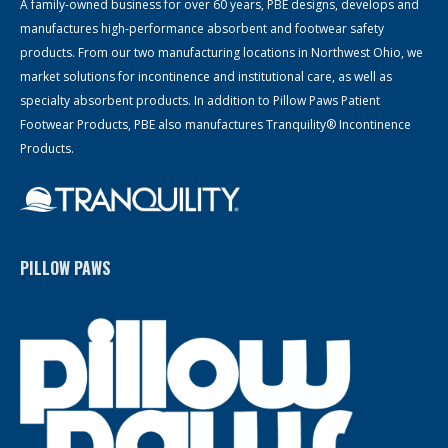
A family-owned business for over 60 years, PBE designs, develops and
manufactures high-performance absorbent and footwear safety
products. From our two manufacturing locations in Northwest Ohio, we
market solutions for incontinence and institutional care, as well as
specialty absorbent products. In addition to Pillow Paws Patient
Footwear Products, PBE also manufactures Tranquility® Incontinence
Products.
PILLOW PAWS