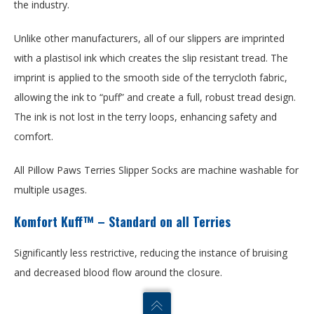
the industry.
Unlike other manufacturers, all of our slippers are imprinted
with a plastisol ink which creates the slip resistant tread. The
imprint is applied to the smooth side of the terrycloth fabric,
allowing the ink to “puff” and create a full, robust tread design.
The ink is not lost in the terry loops, enhancing safety and
comfort.
All Pillow Paws Terries Slipper Socks are machine washable for
multiple usages.
Komfort Kuff™ – Standard on all Terries
Significantly less restrictive, reducing the instance of bruising
and decreased blood flow around the closure.