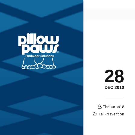
28
DEC 2010
Thebaron18
Fall-Prevention