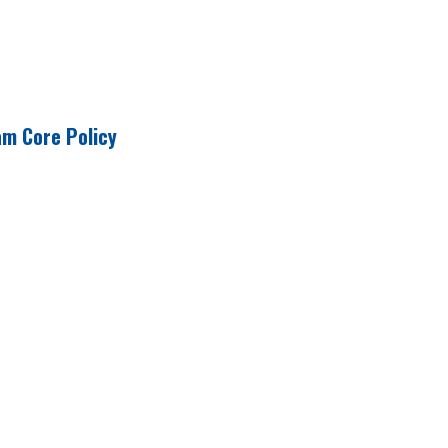
am Core Policy
e