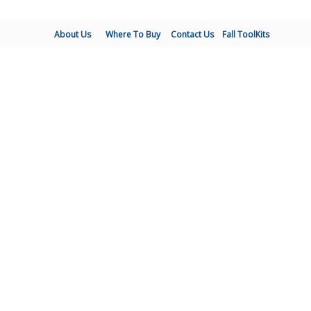
About Us
Where To Buy
Contact Us
Fall ToolKits