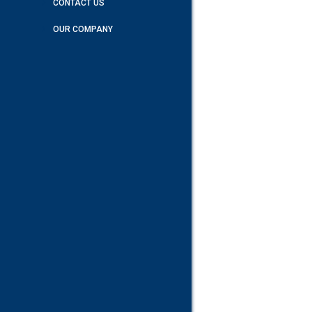
CONTACT US
OUR COMPANY