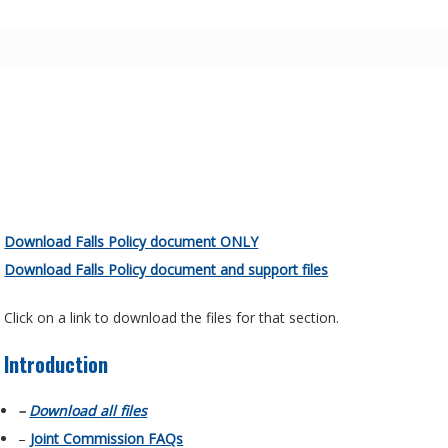
Download Falls Policy document ONLY
Download Falls Policy document and support files
Click on a link to download the files for that section.
Introduction
–
Download all files
–
Joint Commission FAQs