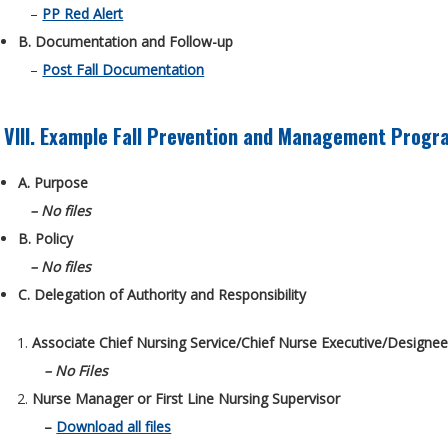
–
PP Red Alert
B. Documentation and Follow-up
–
Post Fall Documentation
VIII. Example Fall Prevention and Management Progr
A. Purpose
– No files
B. Policy
– No files
C. Delegation of Authority and Responsibility
Associate Chief Nursing Service/Chief Nurse Executive/Designe
– No Files
Nurse Manager or First Line Nursing Supervisor
–
Download all files