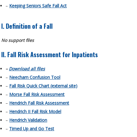
–
Keeping Seniors Safe Fall Act
I. Definition of a Fall
No support files
II. Fall Risk Assessment for Inpatients
–
Download all files
–
Neecham Confusion Tool
–
Fall Risk Quick Chart (external site)
–
Morse Fall Risk Assessment
–
Hendrich Fall Risk Assessment
–
Hendrich II Fall Risk Model
–
Hendrich Validation
–
Timed Up and Go Test