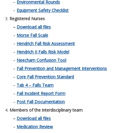
–
Environmental Rounds
–
Equipment Safety Checklist
Registered Nurses
–
Download all files
–
Morse Fall Scale
–
Hendrich Fall Risk Assessment
–
Hendrich II Falls Risk Model
–
Neecham Confusion Tool
–
Fall Prevention and Management Interventions
–
Core Fall Prevention Standard
–
Tab 4 – Falls Team
–
Fall Incident Report Form
–
Post Fall Documentation
Members of the interdisciplinary team
–
Download all files
–
Medication Review