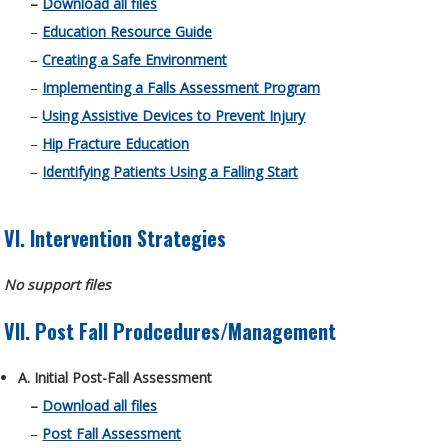
–
Download all files
–
Education Resource Guide
–
Creating a Safe Environment
–
Implementing a Falls Assessment Program
–
Using Assistive Devices to Prevent Injury
–
Hip Fracture Education
–
Identifying Patients Using a Falling Start
VI. Intervention Strategies
No support files
VII. Post Fall Prodcedures/Management
A. Initial Post-Fall Assessment
–
Download all files
–
Post Fall Assessment