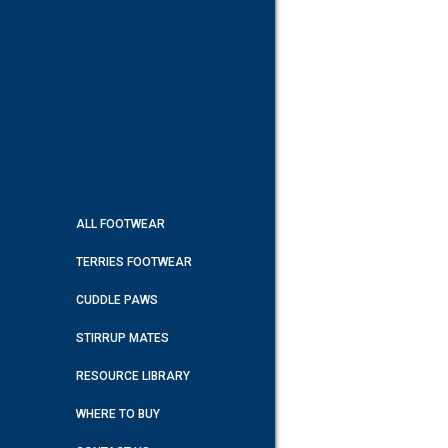
ALL FOOTWEAR
TERRIES FOOTWEAR
CUDDLE PAWS
STIRRUP MATES
RESOURCE LIBRARY
WHERE TO BUY