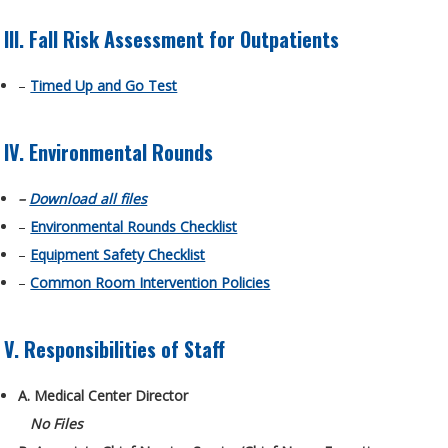
III. Fall Risk Assessment for Outpatients
–
Timed Up and Go Test
IV. Environmental Rounds
–
Download all files
–
Environmental Rounds Checklist
–
Equipment Safety Checklist
–
Common Room Intervention Policies
V. Responsibilities of Staff
A. Medical Center Director
No Files