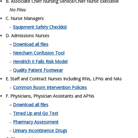
B. Associate Chief Nursing Service/Chief Nurse Executive
No Files
C. Nurse Managers
–
Equipment Safety Checklist
D. Admissions Nurses
–
Download all files
–
Neecham Confusion Tool
–
Hendrich II Falls Risk Model
–
Quality Patient Footwear
E. Staff and Contract Nurses Including RNs, LPNs and NAs
–
Common Room Intervention Policies
F. Physicians, Physician Assistants and APNs
–
Download all files
–
Timed Up and Go Test
–
Pharmacy Assessment
–
Urinary Incontinence Drugs