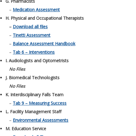
G. Pharmacists
–
Medication Assessment
H. Physical and Occupational Therapists
–
Download all files
–
Tinetti Assessment
–
Balance Assessment Handbook
–
Tab 6 – Interventions
I. Audiologists and Optometrists
No Files
J. Biomedical Technologists
No Files
K. Interdisciplinary Falls Team
–
Tab 9 – Measuring Success
L. Facility Management Staff
–
Environmental Assessments
M. Education Service