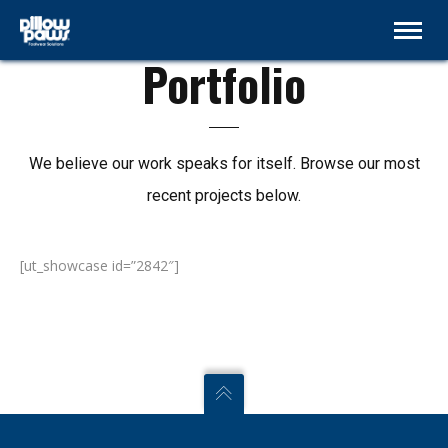
Page without hero
Portfolio
We believe our work speaks for itself. Browse our most
recent projects below.
[ut_showcase id=”2842″]