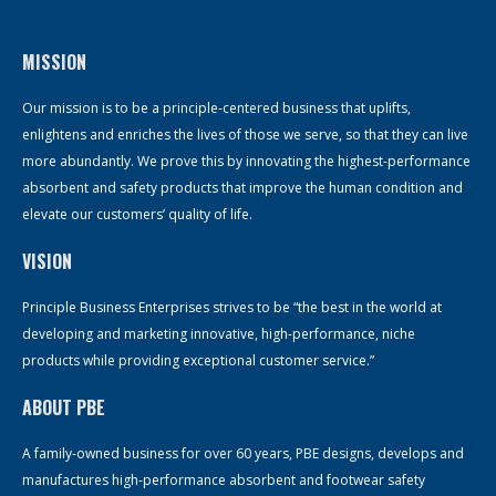
MISSION
Our mission is to be a principle-centered business that uplifts,
enlightens and enriches the lives of those we serve, so that they can live
more abundantly. We prove this by innovating the highest-performance
absorbent and safety products that improve the human condition and
elevate our customers’ quality of life.
VISION
Principle Business Enterprises strives to be “the best in the world at
developing and marketing innovative, high-performance, niche
products while providing exceptional customer service.”
ABOUT PBE
A family-owned business for over 60 years, PBE designs, develops and
manufactures high-performance absorbent and footwear safety