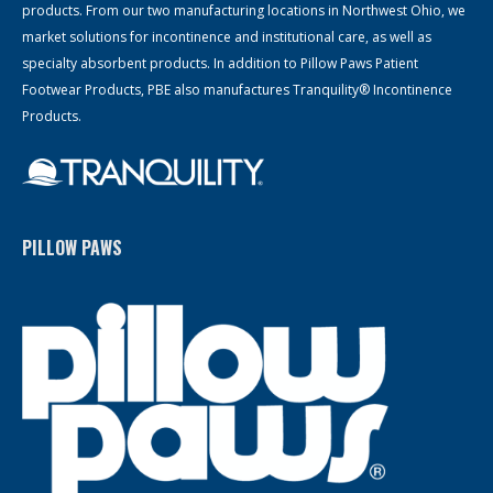
products. From our two manufacturing locations in Northwest Ohio, we
market solutions for incontinence and institutional care, as well as
specialty absorbent products. In addition to Pillow Paws Patient
Footwear Products, PBE also manufactures Tranquility® Incontinence
Products.
PILLOW PAWS