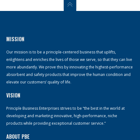
MISSION
Our mission is to be a principle-centered business that uplifts,
enlightens and enriches the lives of those we serve, so that they can live
more abundantly. We prove this by innovating the highest-performance
absorbent and safety products that improve the human condition and
elevate our customers’ quality of life.
VISION
Principle Business Enterprises strives to be “the best in the world at
developing and marketing innovative, high-performance, niche
products while providing exceptional customer service.”
ABOUT PBE