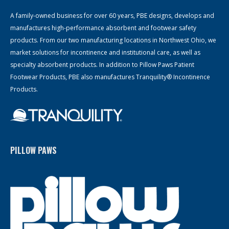
A family-owned business for over 60 years, PBE designs, develops and
manufactures high-performance absorbent and footwear safety
products. From our two manufacturing locations in Northwest Ohio, we
market solutions for incontinence and institutional care, as well as
specialty absorbent products. In addition to Pillow Paws Patient
Footwear Products, PBE also manufactures Tranquility® Incontinence
Products.
PILLOW PAWS