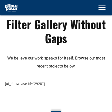
NO GAPS
Filter Gallery Without
Gaps
We believe our work speaks for itself. Browse our most
recent projects below.
[ut_showcase id=”2928″]