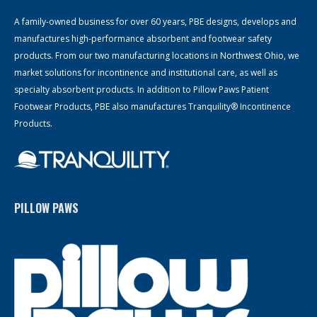
A family-owned business for over 60 years, PBE designs, develops and
manufactures high-performance absorbent and footwear safety
products. From our two manufacturing locations in Northwest Ohio, we
market solutions for incontinence and institutional care, as well as
specialty absorbent products. In addition to Pillow Paws Patient
Footwear Products, PBE also manufactures Tranquility® Incontinence
Products.
PILLOW PAWS