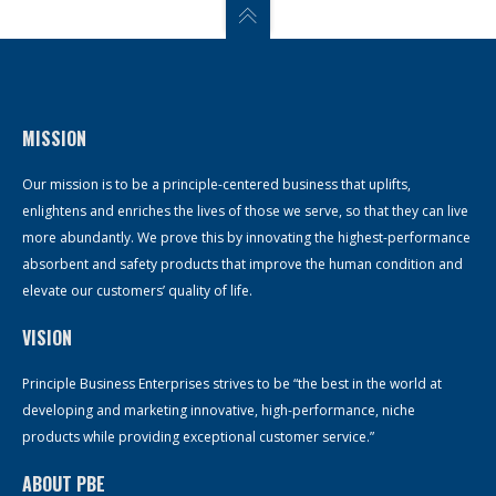
MISSION
Our mission is to be a principle-centered business that uplifts,
enlightens and enriches the lives of those we serve, so that they can live
more abundantly. We prove this by innovating the highest-performance
absorbent and safety products that improve the human condition and
elevate our customers’ quality of life.
VISION
Principle Business Enterprises strives to be “the best in the world at
developing and marketing innovative, high-performance, niche
products while providing exceptional customer service.”
ABOUT PBE