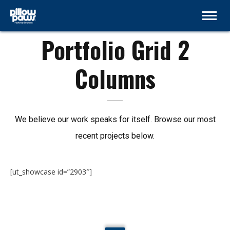
GRID 2 COLUMNS
Portfolio Grid 2
Columns
We believe our work speaks for itself. Browse our most
recent projects below.
[ut_showcase id=”2903″]