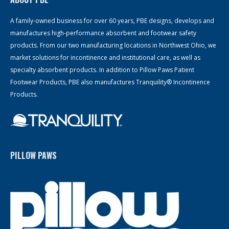
A family-owned business for over 60 years, PBE designs, develops and
manufactures high-performance absorbent and footwear safety
products. From our two manufacturing locations in Northwest Ohio, we
market solutions for incontinence and institutional care, as well as
specialty absorbent products. In addition to Pillow Paws Patient
Footwear Products, PBE also manufactures Tranquility® Incontinence
Products.
PILLOW PAWS