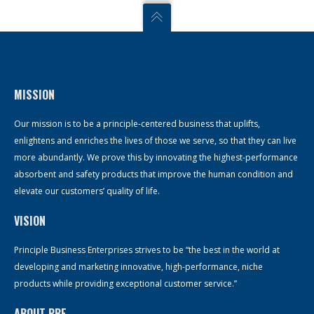
MISSION
Our mission is to be a principle-centered business that uplifts,
enlightens and enriches the lives of those we serve, so that they can live
more abundantly. We prove this by innovating the highest-performance
absorbent and safety products that improve the human condition and
elevate our customers’ quality of life.
VISION
Principle Business Enterprises strives to be “the best in the world at
developing and marketing innovative, high-performance, niche
products while providing exceptional customer service.”
ABOUT PBE