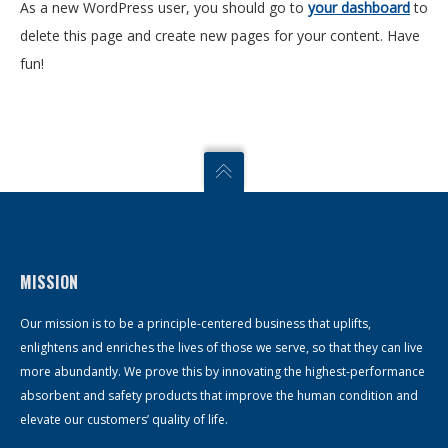
As a new WordPress user, you should go to
your dashboard
to
delete this page and create new pages for your content. Have
fun!
MISSION
Our mission is to be a principle-centered business that uplifts,
enlightens and enriches the lives of those we serve, so that they can live
more abundantly. We prove this by innovating the highest-performance
absorbent and safety products that improve the human condition and
elevate our customers’ quality of life.