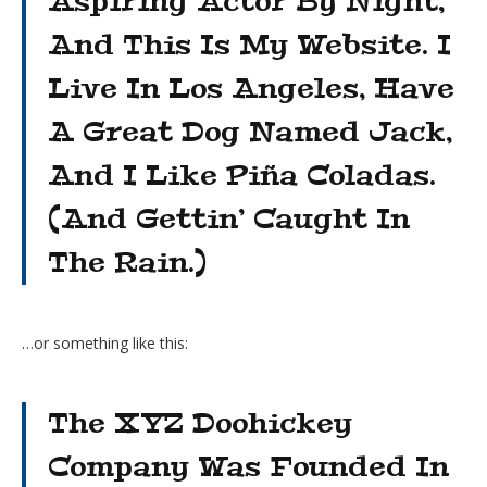
Aspiring Actor By Night,
And This Is My Website. I
Live In Los Angeles, Have
A Great Dog Named Jack,
And I Like Piña Coladas.
(And Gettin’ Caught In
The Rain.)
…or something like this:
The XYZ Doohickey
Company Was Founded In