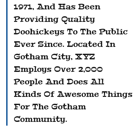
1971, And Has Been
Providing Quality
Doohickeys To The Public
Ever Since. Located In
Gotham City, XYZ
Employs Over 2,000
People And Does All
Kinds Of Awesome Things
For The Gotham
Community.