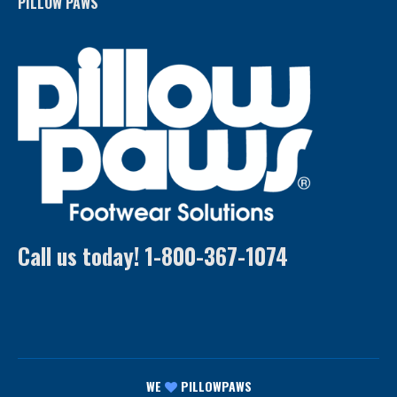
PILLOW PAWS
Call us today! 1-800-367-1074
WE
PILLOWPAWS