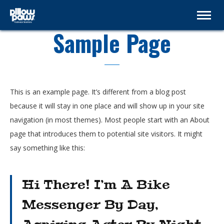
Sample Page
This is an example page. It’s different from a blog post
because it will stay in one place and will show up in your site
navigation (in most themes). Most people start with an About
page that introduces them to potential site visitors. It might
say something like this:
Hi There! I’m A Bike
Messenger By Day,