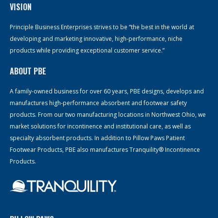
VISION
Principle Business Enterprises strives to be “the best in the world at
developing and marketing innovative, high-performance, niche
products while providing exceptional customer service.”
ABOUT PBE
A family-owned business for over 60 years, PBE designs, develops and
manufactures high-performance absorbent and footwear safety
products. From our two manufacturing locations in Northwest Ohio, we
market solutions for incontinence and institutional care, as well as
specialty absorbent products. In addition to Pillow Paws Patient
Footwear Products, PBE also manufactures Tranquility® Incontinence
Products.